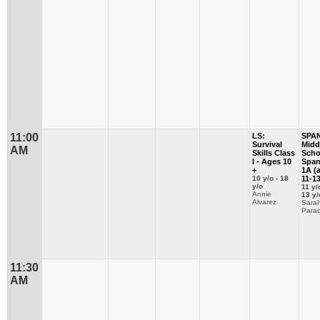
11:00
LS:
SPA
Survival
Midd
AM
Skills Class
Scho
I - Ages 10
Span
+
1A (
10 y/o - 18
11-13
y/o
11 y/
Annie
13 y/
Alvarez
Sara
Parad
11:30
AM