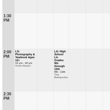
1:30
PM
2:00
LS:
LA: High
Photography &
School
PM
Yearbook Ages
Lit-
12+
Grades
12 y/o - 18 y/o
9th
Annie Alvarez
through
12th
9th - 12th
Tina
Bakopoulos
2:30
PM