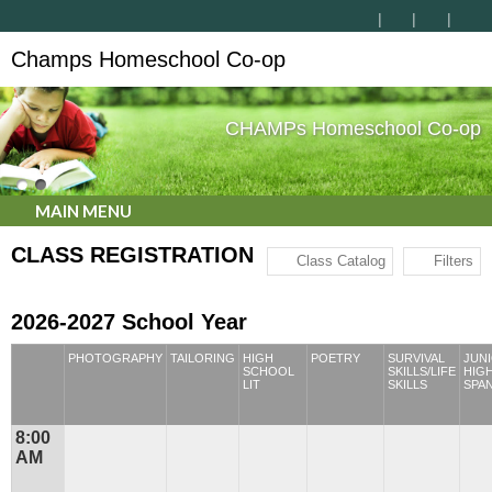
Champs Homeschool Co-op
CHAMPs Homeschool Co-op
MAIN MENU
CLASS REGISTRATION
Class Catalog
Filters
2026-2027 School Year
PHOTOGRAPHY
TAILORING
HIGH
POETRY
SURVIVAL
JUN
SCHOOL
SKILLS/LIFE
HIG
LIT
SKILLS
SPA
8:00
AM