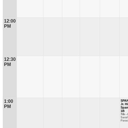
12:00
PM
12:30
PM
1:00
SPA
Jr. H
PM
Span
1B
7th - 
Sara
Parad