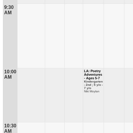
9:30
AM
10:00
LA: Poetry
Adventures
AM
- Ages 5-7
Kindergarten
- 2nd ; 5 y/o -
7 y/o
Niki Moylan
10:30
AM