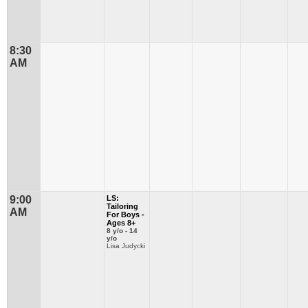
8:30
AM
9:00
LS:
Tailoring
AM
For Boys -
Ages 8+
8 y/o - 14
y/o
Lisa Judycki