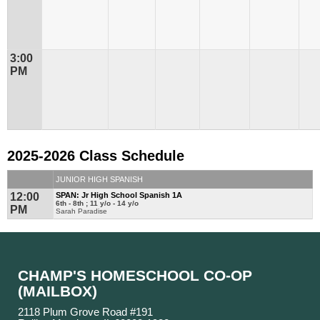
3:00
PM
2025-2026 Class Schedule
JUNIOR HIGH SPANISH
12:00
SPAN: Jr High School Spanish 1A
6th - 8th ; 11 y/o - 14 y/o
PM
Sarah Paradise
CHAMP'S HOMESCHOOL CO-OP
(MAILBOX)
2118 Plum Grove Road #191