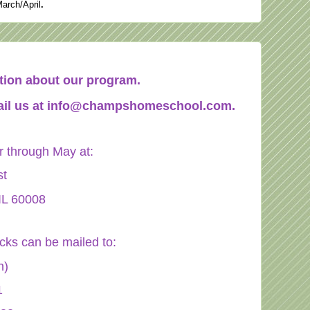
March/April
.
mation about our program.
il us at
info@champshomeschool.com
.
through May at:
st
IL 60008
ecks can be mailed to:
n)
1