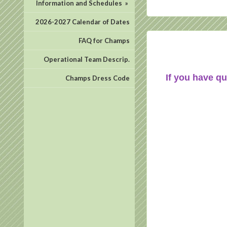
Information and Schedules
»
2026-2027 Calendar of Dates
FAQ for Champs
Operational Team Descrip.
If you have qu
Champs Dress Code