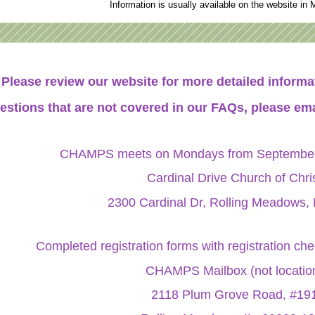
Information is usually available on the website in 
Please review our website for more detailed infor
estions that are not covered in our FAQs, please ema
CHAMPS meets on Mondays from September 
Cardinal Drive Church of Chri
2300 Cardinal Dr, Rolling Meadows, 
Completed registration forms with registration ch
CHAMPS Mailbox (not locatio
2118 Plum Grove Road, #19