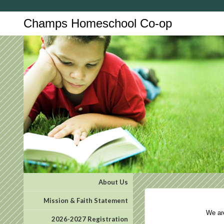
Champs Homeschool Co-op
About Us
Mission & Faith Statement
We are 
2026-2027 Registration