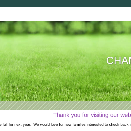
CHAM
Thank you for visiting our web
full for next year. We would love for new families interested to check back i