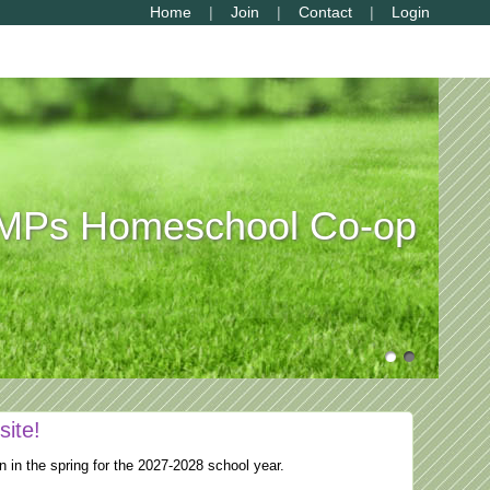
Home
Join
Contact
Login
Ps Homeschool Co-op
site!
n in the spring for the 2027-2028 school year.