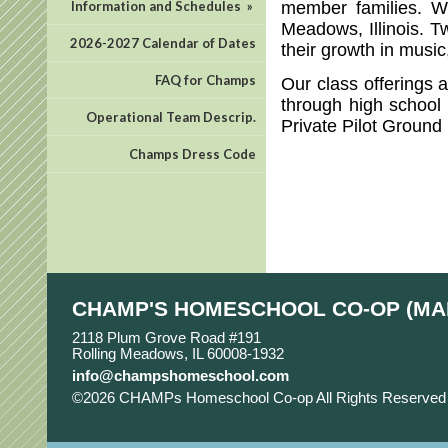
member families. W
Information and Schedules
»
Meadows, Illinois. T
2026-2027 Calendar of Dates
their growth in musi
FAQ for Champs
Our class offerings 
through high school 
Operational Team Descrip.
Private Pilot Ground
Champs Dress Code
CHAMP'S HOMESCHOOL CO-OP (MA
2118 Plum Grove Road #191
Rolling Meadows, IL 60008-1932
info@champshomeschool.com
©2026 CHAMPs Homeschool Co-op All Rights Reserve
Main Content