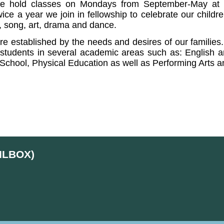
e hold classes on Mondays from September-May at th
wice a year we join in fellowship to celebrate our child
c, song, art, drama and dance.
are established by the needs and desires of our families
students in several academic areas such as: English and
 School, Physical Education as well as Performing Arts 
ILBOX)
d
Skip to