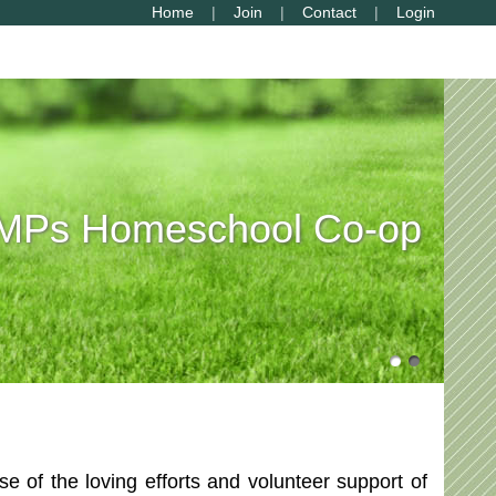
Home
Join
Contact
Login
Ps Homeschool Co-op
of the loving efforts and volunteer support of