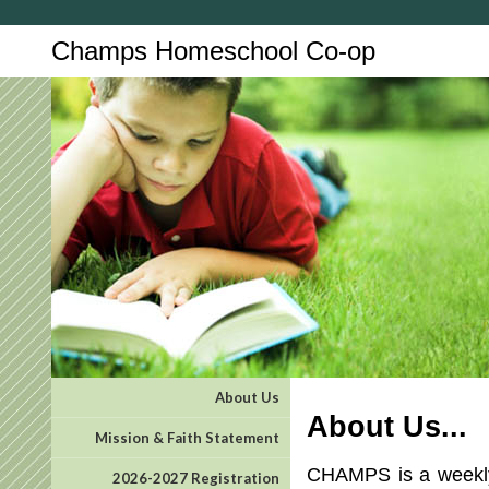
Champs Homeschool Co-op
About Us
About Us...
Mission & Faith Statement
CHAMPS is a weekly 
2026-2027 Registration