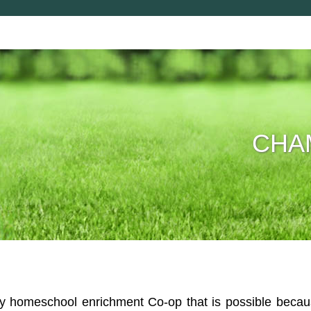
CHAM
homeschool enrichment Co-op that is possible because 