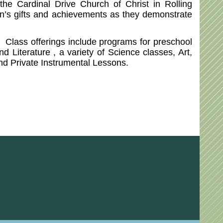
e Cardinal Drive Church of Christ in Rolling
ren’s gifts and achievements as they demonstrate
. Class offerings include programs for preschool
 Literature , a variety of Science classes, Art,
and Private Instrumental Lessons.