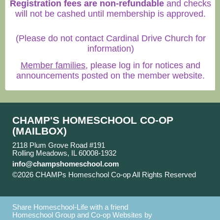
Registration fees are non-refundable
and checks
will not be cashed until membership is approved.
(Please do not contact Cardinal Drive Church for
information)
Member families
, please log in for notices and
announcements posted on the member website.
CHAMP'S HOMESCHOOL CO-OP
(MAILBOX)
2118 Plum Grove Road #191
Rolling Meadows, IL 60008-1932
info@champshomeschool.com
©2026 CHAMPs Homeschool Co-op All Rights Reserved
Skip to Main Content
Share Homeschool-Life with a friend
Homeschool Group and Co-op Websites by