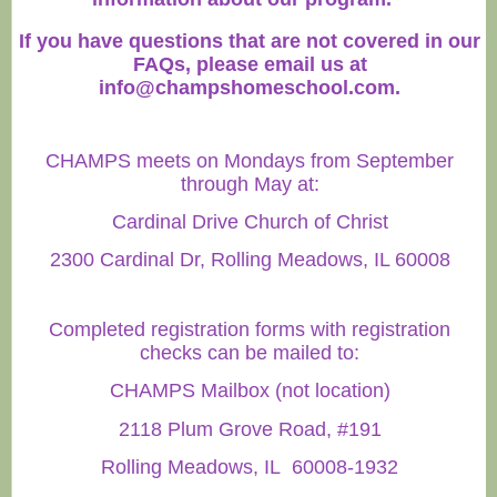
If you have questions that are not covered in our
FAQs, please email us at
info@champshomeschool.com
.
CHAMPS meets on Mondays from September
through May at:
Cardinal Drive Church of Christ
2300 Cardinal Dr, Rolling Meadows, IL 60008
Completed registration forms with registration
checks can be mailed to:
CHAMPS Mailbox (not location)
2118 Plum Grove Road, #191
Rolling Meadows, IL 60008-1932