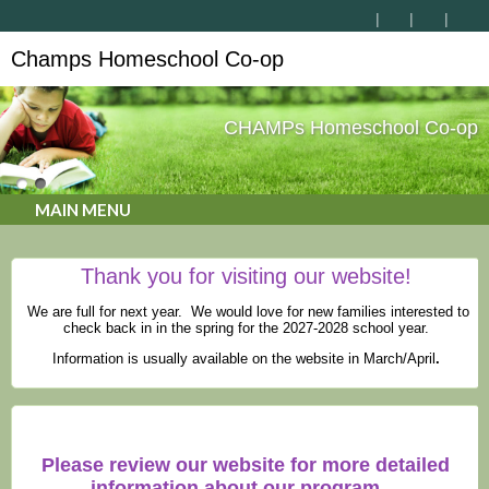
Champs Homeschool Co-op
CHAMPs Homeschool Co-op
MAIN MENU
Thank you for visiting our website!
We are full for next year. We would love for new families interested to
check back in in the spring for the 2027-2028 school year.
Information is usually available on the website in March/April
.
Please review our website for more detailed
information about our program.