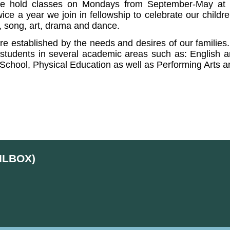
e hold classes on Mondays from September-May at th
wice a year we join in fellowship to celebrate our child
c, song, art, drama and dance.
are established by the needs and desires of our families
students in several academic areas such as: English and
 School, Physical Education as well as Performing Arts 
ILBOX)
d
Skip to