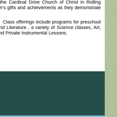
e Cardinal Drive Church of Christ in Rolling
ren’s gifts and achievements as they demonstrate
. Class offerings include programs for preschool
 Literature , a variety of Science classes, Art,
and Private Instrumental Lessons.