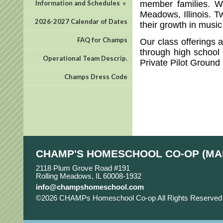
member families. W
Information and Schedules
»
Meadows, Illinois. T
2026-2027 Calendar of Dates
their growth in musi
FAQ for Champs
Our class offerings 
through high school 
Operational Team Descrip.
Private Pilot Ground
Champs Dress Code
CHAMP'S HOMESCHOOL CO-OP (MA
2118 Plum Grove Road #191
Rolling Meadows, IL 60008-1932
info@champshomeschool.com
©2026 CHAMPs Homeschool Co-op All Rights Reserve
Main Content