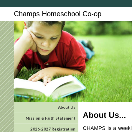
Champs Homeschool Co-op
About Us
About Us...
Mission & Faith Statement
CHAMPS is a weekly 
2026-2027 Registration