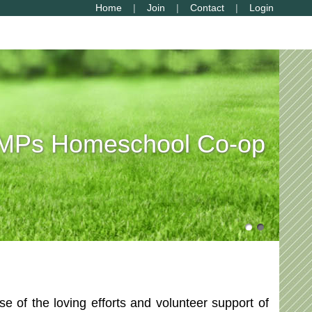
Home
Join
Contact
Login
Ps Homeschool Co-op
of the loving efforts and volunteer support of