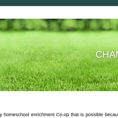
CHAM
homeschool enrichment Co-op that is possible because 