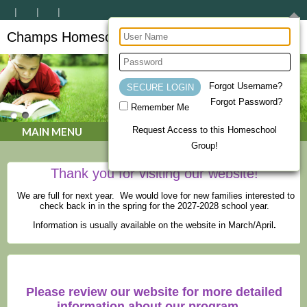
Champs Homeschool Co-op
CHAMPs Homeschool Co-op
Forgot Username?
Forgot Password?
Remember Me
Request Access to this Homeschool
MAIN MENU
Group!
Thank you for visiting our website!
We are full for next year. We would love for new families interested to
check back in in the spring for the 2027-2028 school year.
Information is usually available on the website in March/April
.
Please review our website for more detailed
information about our program.