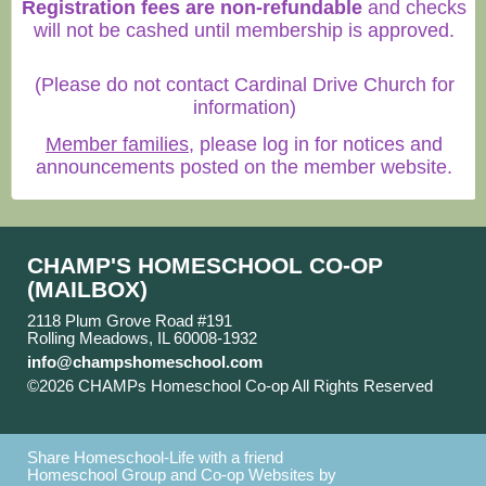
Registration fees are non-refundable
and checks
will not be cashed until membership is approved.
(Please do not contact Cardinal Drive Church for
information)
Member families
, please log in for notices and
announcements posted on the member website.
CHAMP'S HOMESCHOOL CO-OP
(MAILBOX)
2118 Plum Grove Road #191
Rolling Meadows, IL 60008-1932
info@champshomeschool.com
©2026 CHAMPs Homeschool Co-op All Rights Reserved
Skip to Main Content
Share Homeschool-Life with a friend
Homeschool Group and Co-op Websites by