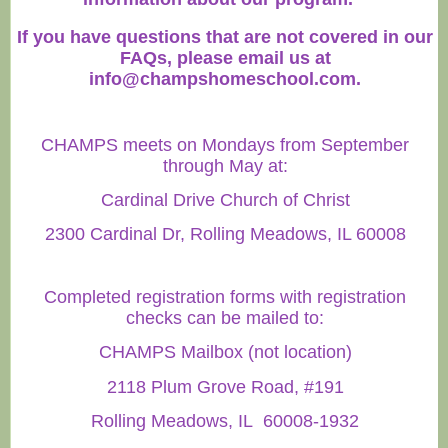
If you have questions that are not covered in our
FAQs, please email us at
info@champshomeschool.com
.
CHAMPS meets on Mondays from September
through May at:
Cardinal Drive Church of Christ
2300 Cardinal Dr, Rolling Meadows, IL 60008
Completed registration forms with registration
checks can be mailed to:
CHAMPS Mailbox (not location)
2118 Plum Grove Road, #191
Rolling Meadows, IL 60008-1932