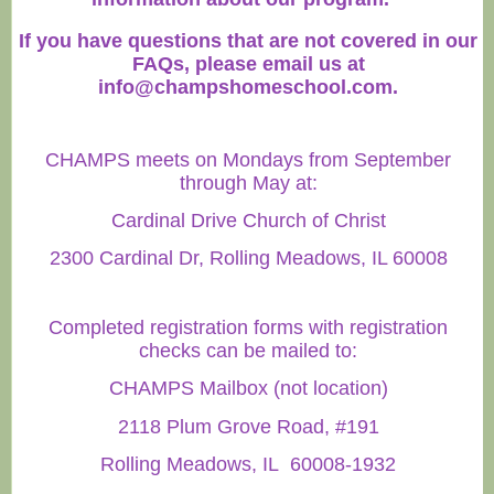
If you have questions that are not covered in our
FAQs, please email us at
info@champshomeschool.com
.
CHAMPS meets on Mondays from September
through May at:
Cardinal Drive Church of Christ
2300 Cardinal Dr, Rolling Meadows, IL 60008
Completed registration forms with registration
checks can be mailed to:
CHAMPS Mailbox (not location)
2118 Plum Grove Road, #191
Rolling Meadows, IL 60008-1932