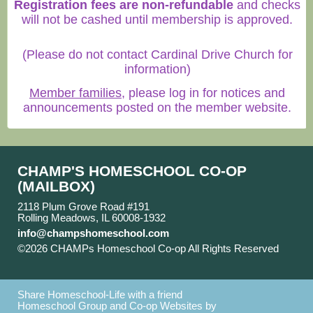
Registration fees are non-refundable
and checks
will not be cashed until membership is approved.
(Please do not contact Cardinal Drive Church for
information)
Member families
, please log in for notices and
announcements posted on the member website.
CHAMP'S HOMESCHOOL CO-OP
(MAILBOX)
2118 Plum Grove Road #191
Rolling Meadows, IL 60008-1932
info@champshomeschool.com
©2026 CHAMPs Homeschool Co-op All Rights Reserved
Skip to Main Content
Share Homeschool-Life with a friend
Homeschool Group and Co-op Websites by