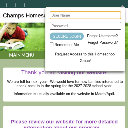
Champs Homeschool Co-op
CHAMPs Homeschool Co-op
Forgot Username?
Forgot Password?
Remember Me
Request Access to this Homeschool
MAIN MENU
Group!
Thank you for visiting our website!
We are full for next year. We would love for new families interested to
check back in in the spring for the 2027-2028 school year.
Information is usually available on the website in March/April
.
Please review our website for more detailed
information about our program.