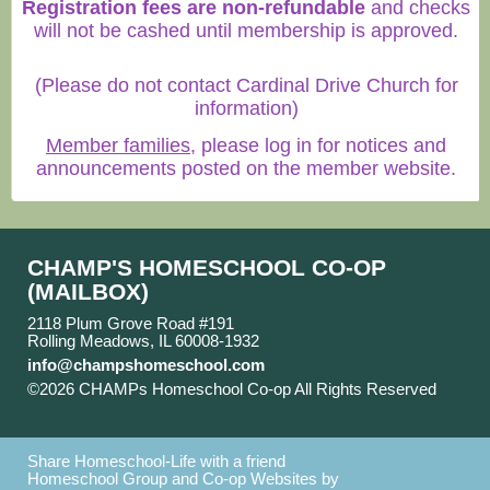
Registration fees are non-refundable
and checks
will not be cashed until membership is approved.
(Please do not contact Cardinal Drive Church for
information)
Member families
, please log in for notices and
announcements posted on the member website.
CHAMP'S HOMESCHOOL CO-OP
(MAILBOX)
2118 Plum Grove Road #191
Rolling Meadows, IL 60008-1932
info@champshomeschool.com
©2026 CHAMPs Homeschool Co-op All Rights Reserved
Skip to Main Content
Share Homeschool-Life with a friend
Homeschool Group and Co-op Websites by