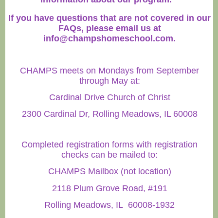
If you have questions that are not covered in our
FAQs, please email us at
info@champshomeschool.com
.
CHAMPS meets on Mondays from September
through May at:
Cardinal Drive Church of Christ
2300 Cardinal Dr, Rolling Meadows, IL 60008
Completed registration forms with registration
checks can be mailed to:
CHAMPS Mailbox (not location)
2118 Plum Grove Road, #191
Rolling Meadows, IL 60008-1932