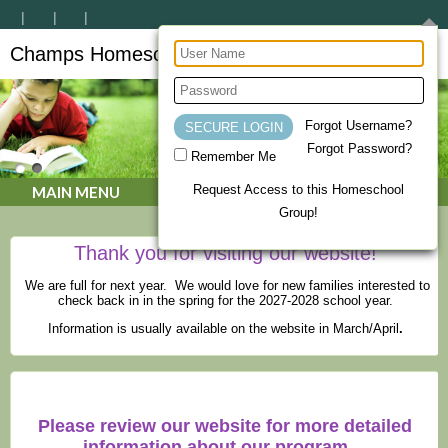
Champs Homeschool Co-op
CHAMPs Homeschool Co-op
Forgot Username?
Forgot Password?
Remember Me
Request Access to this Homeschool
MAIN MENU
Group!
Thank you for visiting our website!
We are full for next year. We would love for new families interested to
check back in in the spring for the 2027-2028 school year.
Information is usually available on the website in March/April
.
Please review our website for more detailed
information about our program.