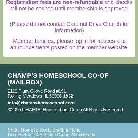
Registration fees are non-refundable
and checks
will not be cashed until membership is approved.
(Please do not contact Cardinal Drive Church for
information)
Member families
, please log in for notices and
announcements posted on the member website.
CHAMP'S HOMESCHOOL CO-OP
(MAILBOX)
2118 Plum Grove Road #191
Rolling Meadows, IL 60008-1932
info@champshomeschool.com
©2026 CHAMPs Homeschool Co-op All Rights Reserved
Skip to Main Content
Share Homeschool-Life with a friend
Homeschool Group and Co-op Websites by