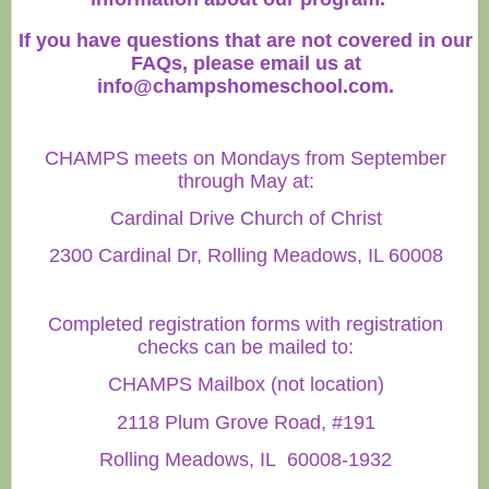
If you have questions that are not covered in our
FAQs, please email us at
info@champshomeschool.com
.
CHAMPS meets on Mondays from September
through May at:
Cardinal Drive Church of Christ
2300 Cardinal Dr, Rolling Meadows, IL 60008
Completed registration forms with registration
checks can be mailed to:
CHAMPS Mailbox (not location)
2118 Plum Grove Road, #191
Rolling Meadows, IL 60008-1932