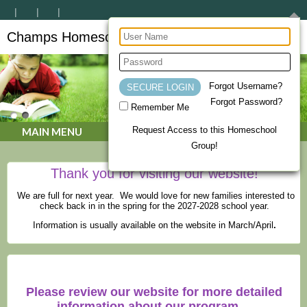
Champs Homeschool Co-op
CHAMPs Homeschool Co-op
Forgot Username?
Forgot Password?
Remember Me
Request Access to this Homeschool
MAIN MENU
Group!
Thank you for visiting our website!
We are full for next year. We would love for new families interested to
check back in in the spring for the 2027-2028 school year.
Information is usually available on the website in March/April
.
Please review our website for more detailed
information about our program.