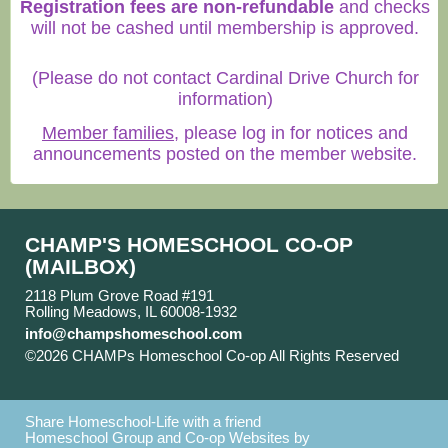
Registration fees are non-refundable
and checks
will not be cashed until membership is approved.
(Please do not contact Cardinal Drive Church for
information)
Member families
, please log in for notices and
announcements posted on the member website.
CHAMP'S HOMESCHOOL CO-OP
(MAILBOX)
2118 Plum Grove Road #191
Rolling Meadows, IL 60008-1932
info@champshomeschool.com
©2026 CHAMPs Homeschool Co-op All Rights Reserved
Skip to Main Content
Share Homeschool-Life with a friend
Homeschool Group and Co-op Websites by