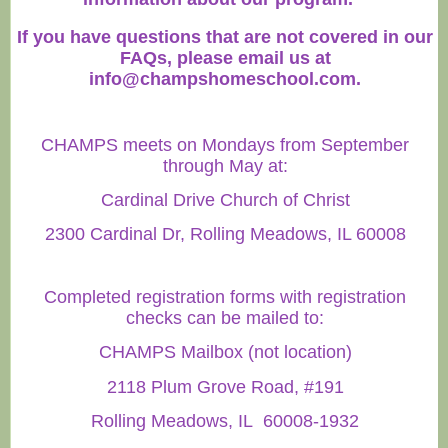
If you have questions that are not covered in our
FAQs, please email us at
info@champshomeschool.com
.
CHAMPS meets on Mondays from September
through May at:
Cardinal Drive Church of Christ
2300 Cardinal Dr, Rolling Meadows, IL 60008
Completed registration forms with registration
checks can be mailed to:
CHAMPS Mailbox (not location)
2118 Plum Grove Road, #191
Rolling Meadows, IL 60008-1932