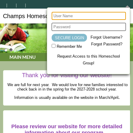
Champs Homeschool Co-op
CHAMPs Homeschool Co-op
Forgot Username?
Forgot Password?
Remember Me
Request Access to this Homeschool
MAIN MENU
Group!
Thank you for visiting our website!
We are full for next year. We would love for new families interested to
check back in in the spring for the 2027-2028 school year.
Information is usually available on the website in March/April
.
Please review our website for more detailed
information about our program.