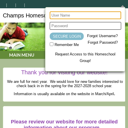
Champs Homeschool Co-op
CHAMPs Homeschool Co-op
Forgot Username?
Forgot Password?
Remember Me
Request Access to this Homeschool
MAIN MENU
Group!
Thank you for visiting our website!
We are full for next year. We would love for new families interested to
check back in in the spring for the 2027-2028 school year.
Information is usually available on the website in March/April
.
Please review our website for more detailed
information about our program.