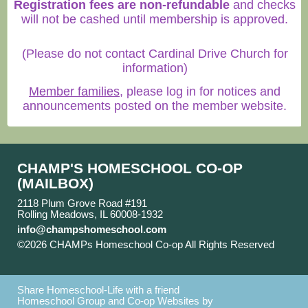
Registration fees are non-refundable
and checks
will not be cashed until membership is approved.
(Please do not contact Cardinal Drive Church for
information)
Member families
, please log in for notices and
announcements posted on the member website.
CHAMP'S HOMESCHOOL CO-OP
(MAILBOX)
2118 Plum Grove Road #191
Rolling Meadows, IL 60008-1932
info@champshomeschool.com
©2026 CHAMPs Homeschool Co-op All Rights Reserved
Skip to Main Content
Share Homeschool-Life with a friend
Homeschool Group and Co-op Websites by