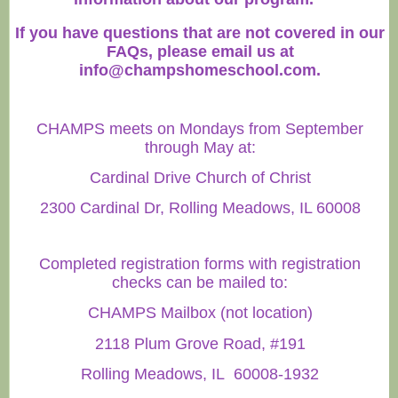
If you have questions that are not covered in our
FAQs, please email us at
info@champshomeschool.com
.
CHAMPS meets on Mondays from September
through May at:
Cardinal Drive Church of Christ
2300 Cardinal Dr, Rolling Meadows, IL 60008
Completed registration forms with registration
checks can be mailed to:
CHAMPS Mailbox (not location)
2118 Plum Grove Road, #191
Rolling Meadows, IL 60008-1932