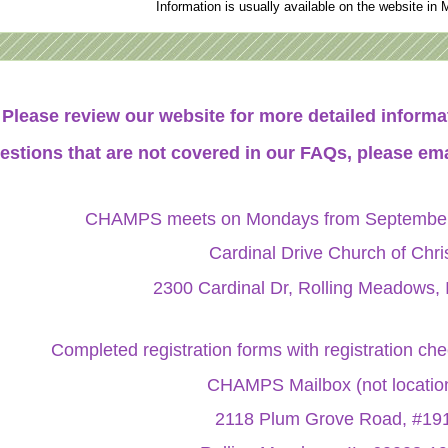
Information is usually available on the website in 
Please review our website for more detailed infor
estions that are not covered in our FAQs, please ema
CHAMPS meets on Mondays from September 
Cardinal Drive Church of Chri
2300 Cardinal Dr, Rolling Meadows, 
Completed registration forms with registration ch
CHAMPS Mailbox (not locatio
2118 Plum Grove Road, #19