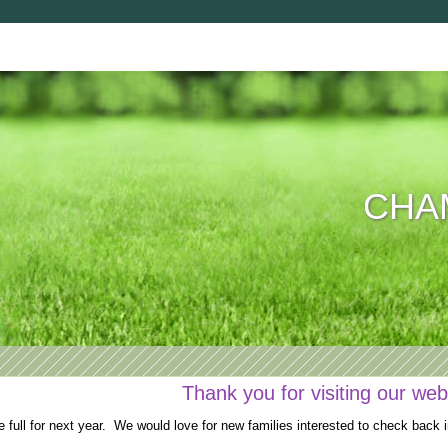
CHAM
Thank you for visiting our web
full for next year. We would love for new families interested to check back i