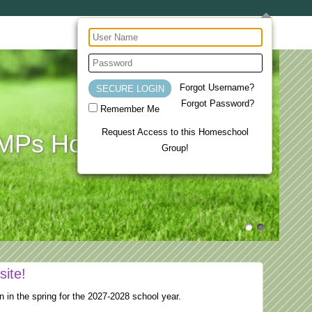
Forgot Username?
Forgot Password?
Remember Me
Request Access to this Homeschool
Ps Homeschool Co-op
Group!
site!
n in the spring for the 2027-2028 school year.