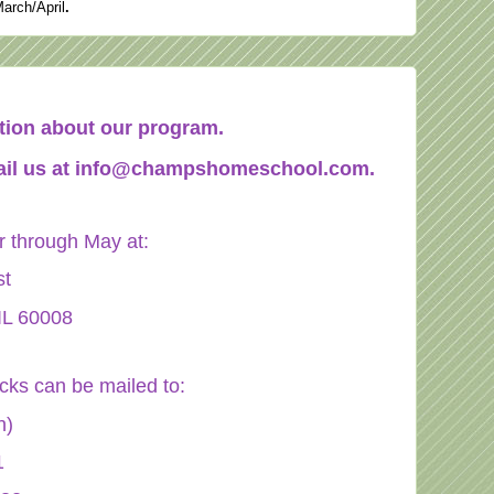
March/April
.
mation about our program.
il us at
info@champshomeschool.com
.
through May at:
st
IL 60008
ecks can be mailed to:
n)
1