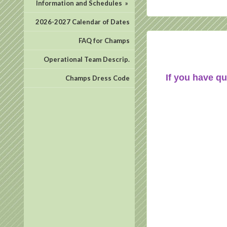
Information and Schedules
»
2026-2027 Calendar of Dates
FAQ for Champs
Operational Team Descrip.
If you have qu
Champs Dress Code