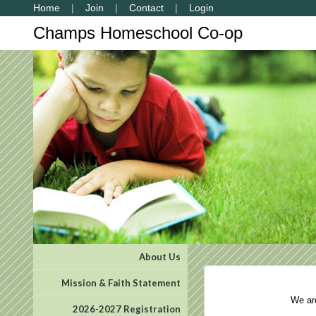
Home
Join
Contact
Login
Champs Homeschool Co-op
About Us
Mission & Faith Statement
We are 
2026-2027 Registration