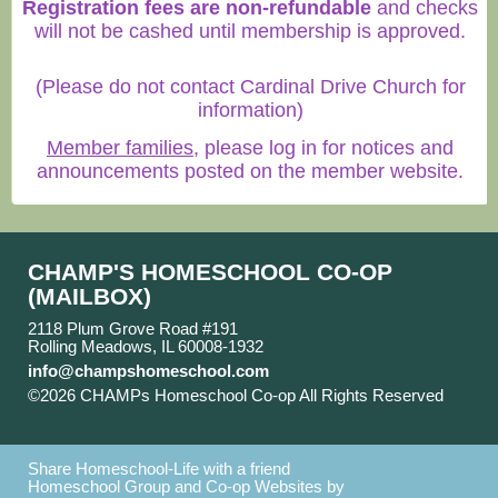
Registration fees are non-refundable
and checks
will not be cashed until membership is approved.
(Please do not contact Cardinal Drive Church for
information)
Member families
, please log in for notices and
announcements posted on the member website.
CHAMP'S HOMESCHOOL CO-OP
(MAILBOX)
2118 Plum Grove Road #191
Rolling Meadows, IL 60008-1932
info@champshomeschool.com
©2026 CHAMPs Homeschool Co-op All Rights Reserved
Skip to Main Content
Share Homeschool-Life with a friend
Homeschool Group and Co-op Websites by