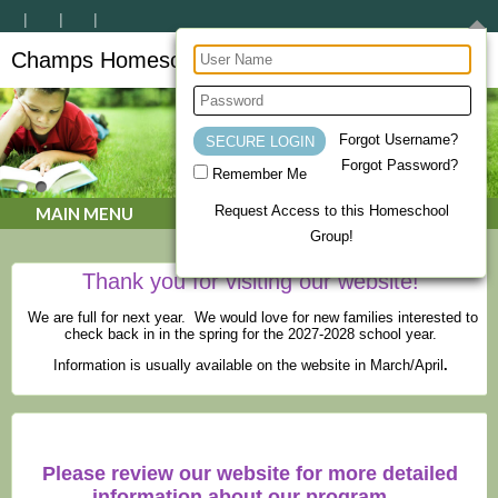
Champs Homeschool Co-op
CHAMPs Homeschool Co-op
Forgot Username?
Forgot Password?
Remember Me
Request Access to this Homeschool
MAIN MENU
Group!
Thank you for visiting our website!
We are full for next year. We would love for new families interested to
check back in in the spring for the 2027-2028 school year.
Information is usually available on the website in March/April
.
Please review our website for more detailed
information about our program.