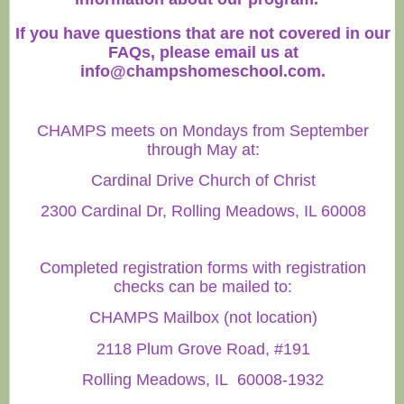
If you have questions that are not covered in our
FAQs, please email us at
info@champshomeschool.com
.
CHAMPS meets on Mondays from September
through May at:
Cardinal Drive Church of Christ
2300 Cardinal Dr, Rolling Meadows, IL 60008
Completed registration forms with registration
checks can be mailed to:
CHAMPS Mailbox (not location)
2118 Plum Grove Road, #191
Rolling Meadows, IL 60008-1932