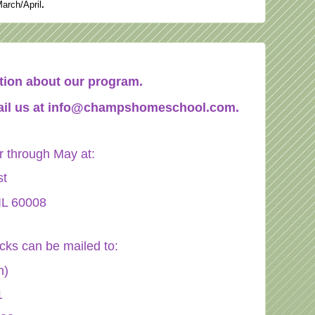
March/April
.
mation about our program.
il us at
info@champshomeschool.com
.
through May at:
st
IL 60008
ecks can be mailed to:
n)
1