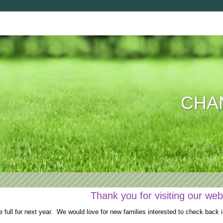
CHAM
Thank you for visiting our web
full for next year. We would love for new families interested to check back i