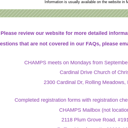
Information is usually available on the website in 
Please review our website for more detailed infor
estions that are not covered in our FAQs, please ema
CHAMPS meets on Mondays from September 
Cardinal Drive Church of Chri
2300 Cardinal Dr, Rolling Meadows, 
Completed registration forms with registration ch
CHAMPS Mailbox (not locatio
2118 Plum Grove Road, #19