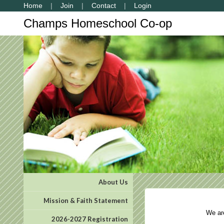
Home
Join
Contact
Login
Champs Homeschool Co-op
About Us
Mission & Faith Statement
We are 
2026-2027 Registration