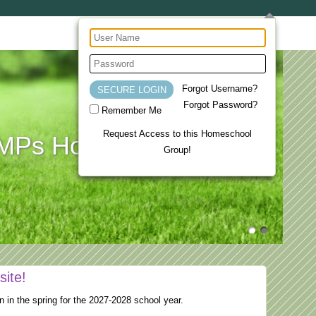
Forgot Username?
Forgot Password?
Remember Me
Request Access to this Homeschool
Ps Homeschool Co-op
Group!
site!
n in the spring for the 2027-2028 school year.