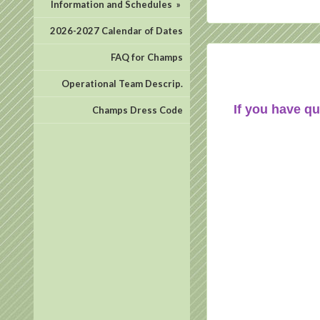
Information and Schedules
»
2026-2027 Calendar of Dates
FAQ for Champs
Operational Team Descrip.
If you have qu
Champs Dress Code