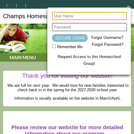
Champs Homeschool Co-op
CHAMPs Homeschool Co-op
Forgot Username?
Forgot Password?
Remember Me
Request Access to this Homeschool
MAIN MENU
Group!
Thank you for visiting our website!
We are full for next year. We would love for new families interested to
check back in in the spring for the 2027-2028 school year.
Information is usually available on the website in March/April
.
Please review our website for more detailed
information about our program.