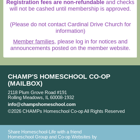
Registration fees are non-refundable
and checks
will not be cashed until membership is approved.
(Please do not contact Cardinal Drive Church for
information)
Member families
, please log in for notices and
announcements posted on the member website.
CHAMP'S HOMESCHOOL CO-OP
(MAILBOX)
2118 Plum Grove Road #191
Rolling Meadows, IL 60008-1932
info@champshomeschool.com
©2026 CHAMPs Homeschool Co-op All Rights Reserved
Skip to Main Content
Share Homeschool-Life with a friend
Homeschool Group and Co-op Websites by