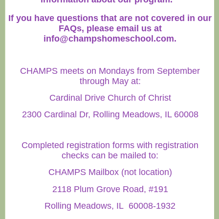
If you have questions that are not covered in our
FAQs, please email us at
info@champshomeschool.com
.
CHAMPS meets on Mondays from September
through May at:
Cardinal Drive Church of Christ
2300 Cardinal Dr, Rolling Meadows, IL 60008
Completed registration forms with registration
checks can be mailed to:
CHAMPS Mailbox (not location)
2118 Plum Grove Road, #191
Rolling Meadows, IL 60008-1932