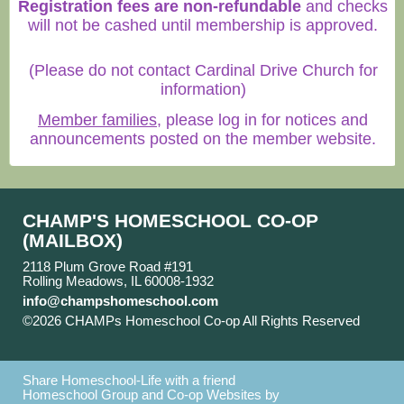
Registration fees are non-refundable
and checks
will not be cashed until membership is approved.
(Please do not contact Cardinal Drive Church for
information)
Member families
, please log in for notices and
announcements posted on the member website.
CHAMP'S HOMESCHOOL CO-OP
(MAILBOX)
2118 Plum Grove Road #191
Rolling Meadows, IL 60008-1932
info@champshomeschool.com
©2026 CHAMPs Homeschool Co-op All Rights Reserved
Skip to Main Content
Share Homeschool-Life with a friend
Homeschool Group and Co-op Websites by