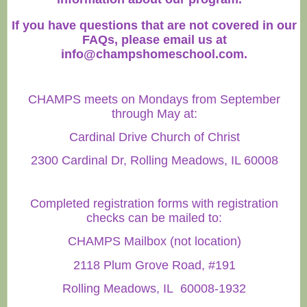
If you have questions that are not covered in our
FAQs, please email us at
info@champshomeschool.com
.
CHAMPS meets on Mondays from September
through May at:
Cardinal Drive Church of Christ
2300 Cardinal Dr, Rolling Meadows, IL 60008
Completed registration forms with registration
checks can be mailed to:
CHAMPS Mailbox (not location)
2118 Plum Grove Road, #191
Rolling Meadows, IL 60008-1932