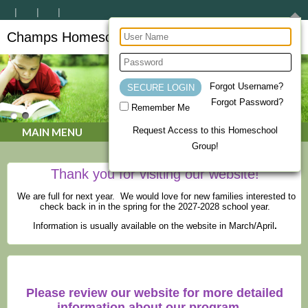
Champs Homeschool Co-op
CHAMPs Homeschool Co-op
Forgot Username?
Forgot Password?
Remember Me
Request Access to this Homeschool
MAIN MENU
Group!
Thank you for visiting our website!
We are full for next year. We would love for new families interested to
check back in in the spring for the 2027-2028 school year.
Information is usually available on the website in March/April
.
Please review our website for more detailed
information about our program.