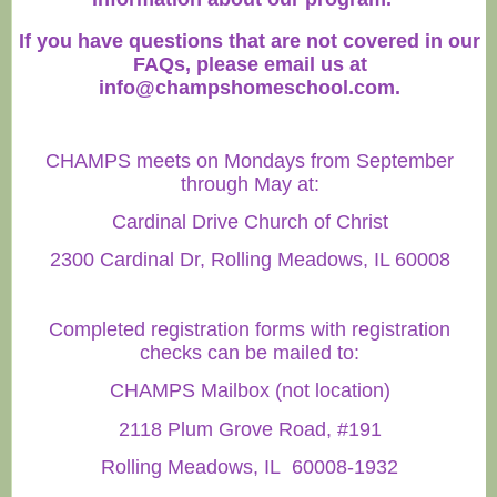
If you have questions that are not covered in our
FAQs, please email us at
info@champshomeschool.com
.
CHAMPS meets on Mondays from September
through May at:
Cardinal Drive Church of Christ
2300 Cardinal Dr, Rolling Meadows, IL 60008
Completed registration forms with registration
checks can be mailed to:
CHAMPS Mailbox (not location)
2118 Plum Grove Road, #191
Rolling Meadows, IL 60008-1932