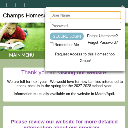
Champs Homeschool Co-op
CHAMPs Homeschool Co-op
Forgot Username?
Forgot Password?
Remember Me
Request Access to this Homeschool
MAIN MENU
Group!
Thank you for visiting our website!
We are full for next year. We would love for new families interested to
check back in in the spring for the 2027-2028 school year.
Information is usually available on the website in March/April
.
Please review our website for more detailed
information about our program.