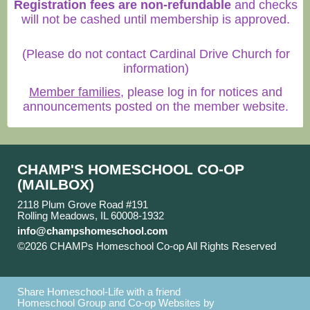
Registration fees are non-refundable
and checks
will not be cashed until membership is approved.
(Please do not contact Cardinal Drive Church for
information)
Member families
, please log in for notices and
announcements posted on the member website.
CHAMP'S HOMESCHOOL CO-OP
(MAILBOX)
2118 Plum Grove Road #191
Rolling Meadows, IL 60008-1932
info@champshomeschool.com
©2026 CHAMPs Homeschool Co-op All Rights Reserved
Skip to Main Content
Share Homeschool-Life with a friend
Homeschool Group and Co-op Websites by