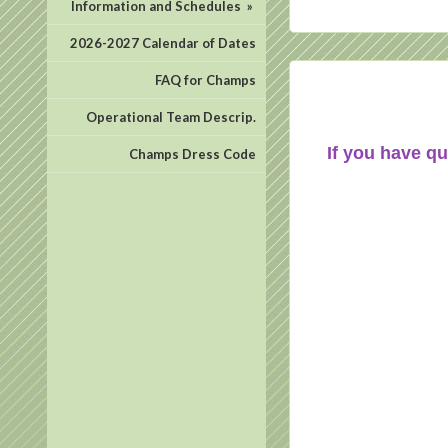
Information and Schedules
»
2026-2027 Calendar of Dates
FAQ for Champs
Operational Team Descrip.
If you have qu
Champs Dress Code