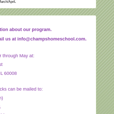
March/April
.
mation about our program.
il us at
info@champshomeschool.com
.
through May at:
st
IL 60008
ecks can be mailed to:
n)
1