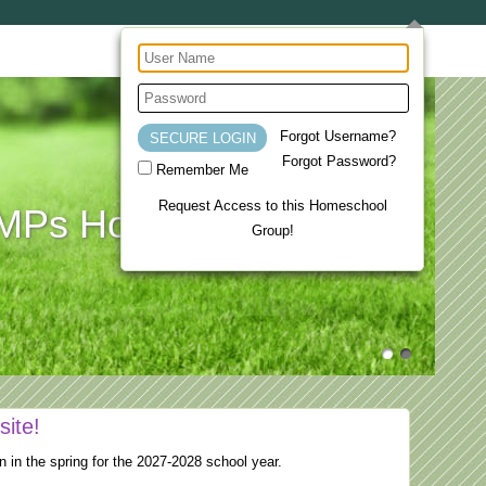
Forgot Username?
Forgot Password?
Remember Me
Request Access to this Homeschool
Ps Homeschool Co-op
Group!
site!
n in the spring for the 2027-2028 school year.