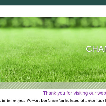
CHAM
Thank you for visiting our web
full for next year. We would love for new families interested to check back i