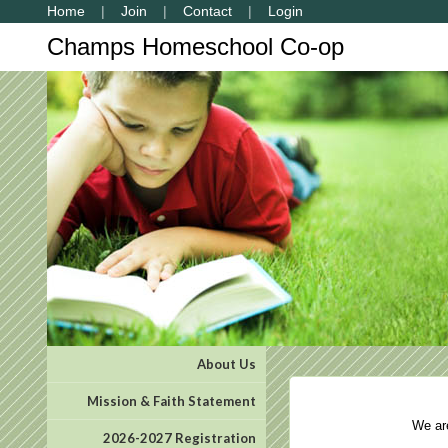
Home
Join
Contact
Login
Champs Homeschool Co-op
About Us
Mission & Faith Statement
We are 
2026-2027 Registration