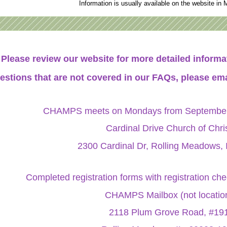
Information is usually available on the website in 
Please review our website for more detailed infor
estions that are not covered in our FAQs, please ema
CHAMPS meets on Mondays from September 
Cardinal Drive Church of Chri
2300 Cardinal Dr, Rolling Meadows, 
Completed registration forms with registration ch
CHAMPS Mailbox (not locatio
2118 Plum Grove Road, #19