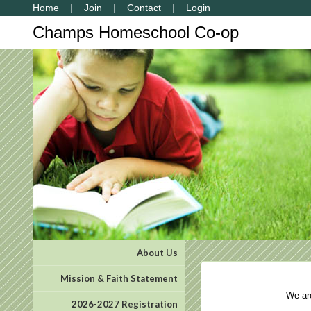
Home
Join
Contact
Login
Champs Homeschool Co-op
About Us
Mission & Faith Statement
We are 
2026-2027 Registration