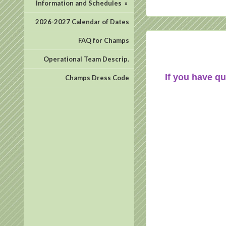
Information and Schedules
»
2026-2027 Calendar of Dates
FAQ for Champs
Operational Team Descrip.
If you have qu
Champs Dress Code