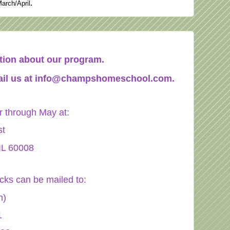
March/April
.
mation about our program.
il us at
info@champshomeschool.com
.
through May at:
st
IL 60008
ecks can be mailed to:
n)
1