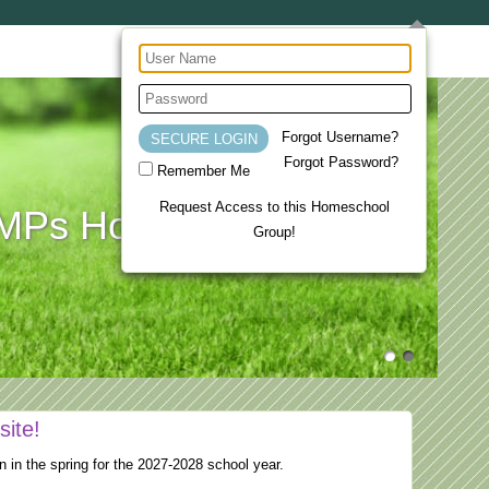
Forgot Username?
Forgot Password?
Remember Me
Request Access to this Homeschool
Ps Homeschool Co-op
Group!
site!
n in the spring for the 2027-2028 school year.