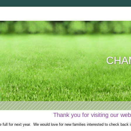
CHAM
Thank you for visiting our web
full for next year. We would love for new families interested to check back i