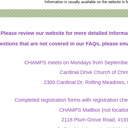
Information is usually available on the website in 
Please review our website for more detailed infor
estions that are not covered in our FAQs, please ema
CHAMPS meets on Mondays from September 
Cardinal Drive Church of Chri
2300 Cardinal Dr, Rolling Meadows, 
Completed registration forms with registration ch
CHAMPS Mailbox (not locatio
2118 Plum Grove Road, #19