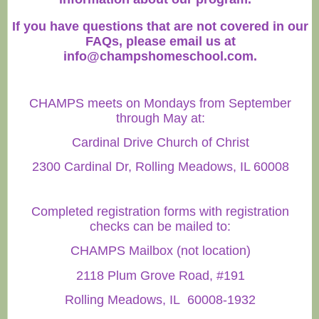
If you have questions that are not covered in our
FAQs, please email us at
info@champshomeschool.com
.
CHAMPS meets on Mondays from September
through May at:
Cardinal Drive Church of Christ
2300 Cardinal Dr, Rolling Meadows, IL 60008
Completed registration forms with registration
checks can be mailed to:
CHAMPS Mailbox (not location)
2118 Plum Grove Road, #191
Rolling Meadows, IL 60008-1932