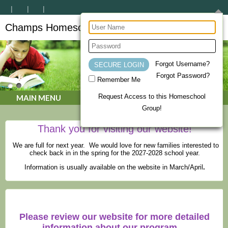
Champs Homeschool Co-op
CHAMPs Homeschool Co-op
Forgot Username?
Forgot Password?
Remember Me
Request Access to this Homeschool
MAIN MENU
Group!
Thank you for visiting our website!
We are full for next year. We would love for new families interested to
check back in in the spring for the 2027-2028 school year.
Information is usually available on the website in March/April
.
Please review our website for more detailed
information about our program.