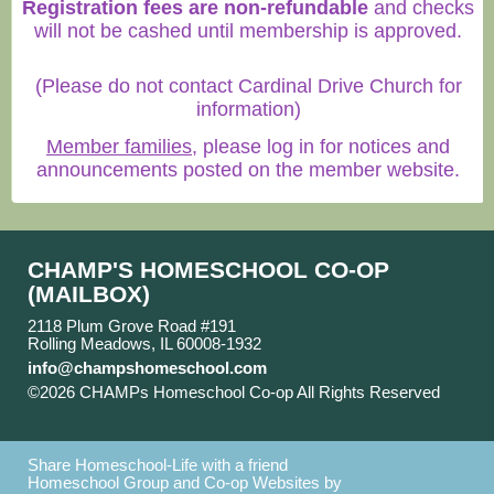
Registration fees are non-refundable
and checks
will not be cashed until membership is approved.
(Please do not contact Cardinal Drive Church for
information)
Member families
, please log in for notices and
announcements posted on the member website.
CHAMP'S HOMESCHOOL CO-OP
(MAILBOX)
2118 Plum Grove Road #191
Rolling Meadows, IL 60008-1932
info@champshomeschool.com
©2026 CHAMPs Homeschool Co-op All Rights Reserved
Skip to Main Content
Share Homeschool-Life with a friend
Homeschool Group and Co-op Websites by