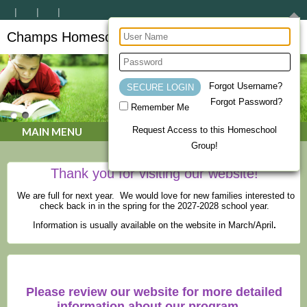
Champs Homeschool Co-op
CHAMPs Homeschool Co-op
Forgot Username?
Forgot Password?
Remember Me
Request Access to this Homeschool
MAIN MENU
Group!
Thank you for visiting our website!
We are full for next year. We would love for new families interested to
check back in in the spring for the 2027-2028 school year.
Information is usually available on the website in March/April
.
Please review our website for more detailed
information about our program.