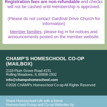
Registration fees are non-refundable
and checks
will not be cashed until membership is approved.
(Please do not contact Cardinal Drive Church for
information)
Member families
, please log in for notices and
announcements posted on the member website.
CHAMP'S HOMESCHOOL CO-OP
(MAILBOX)
2118 Plum Grove Road #191
Rolling Meadows, IL 60008-1932
info@champshomeschool.com
©2026 CHAMPs Homeschool Co-op All Rights Reserved
Skip to Main Content
Share Homeschool-Life with a friend
Homeschool Group and Co-op Websites by