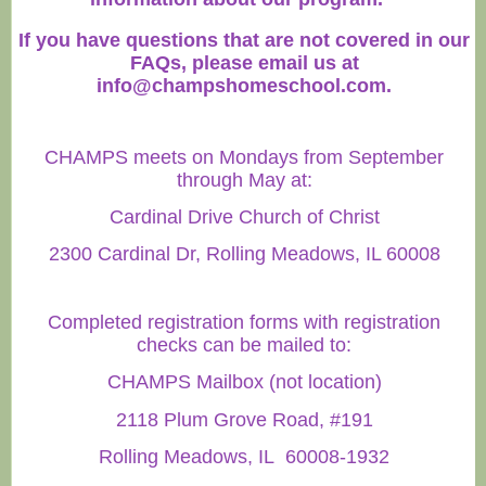
If you have questions that are not covered in our
FAQs, please email us at
info@champshomeschool.com
.
CHAMPS meets on Mondays from September
through May at:
Cardinal Drive Church of Christ
2300 Cardinal Dr, Rolling Meadows, IL 60008
Completed registration forms with registration
checks can be mailed to:
CHAMPS Mailbox (not location)
2118 Plum Grove Road, #191
Rolling Meadows, IL 60008-1932