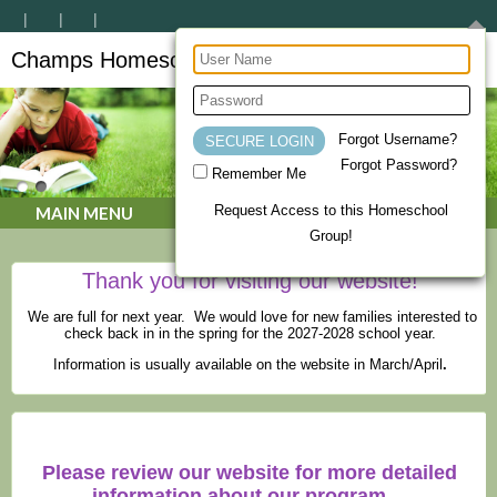
Champs Homeschool Co-op
CHAMPs Homeschool Co-op
Forgot Username?
Forgot Password?
Remember Me
Request Access to this Homeschool
MAIN MENU
Group!
Thank you for visiting our website!
We are full for next year. We would love for new families interested to
check back in in the spring for the 2027-2028 school year.
Information is usually available on the website in March/April
.
Please review our website for more detailed
information about our program.