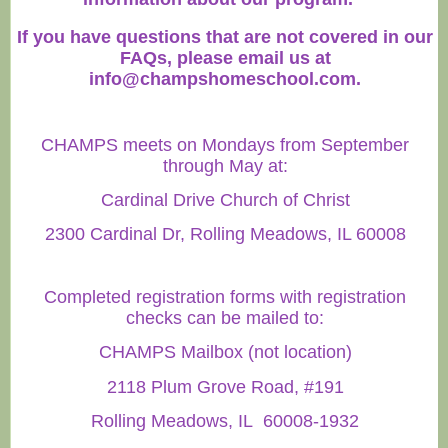
If you have questions that are not covered in our
FAQs, please email us at
info@champshomeschool.com
.
CHAMPS meets on Mondays from September
through May at:
Cardinal Drive Church of Christ
2300 Cardinal Dr, Rolling Meadows, IL 60008
Completed registration forms with registration
checks can be mailed to:
CHAMPS Mailbox (not location)
2118 Plum Grove Road, #191
Rolling Meadows, IL 60008-1932