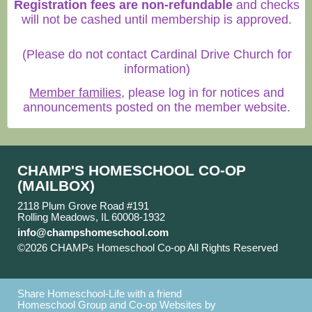
Registration fees are non-refundable
and checks
will not be cashed until membership is approved.
(Please do not contact Cardinal Drive Church for
information)
Member families
, please log in for notices and
announcements posted on the member website.
CHAMP'S HOMESCHOOL CO-OP
(MAILBOX)
2118 Plum Grove Road #191
Rolling Meadows, IL 60008-1932
info@champshomeschool.com
©2026 CHAMPs Homeschool Co-op All Rights Reserved
Skip to Main Content
Share Homeschool-Life with a friend
Homeschool Group and Co-op Websites by