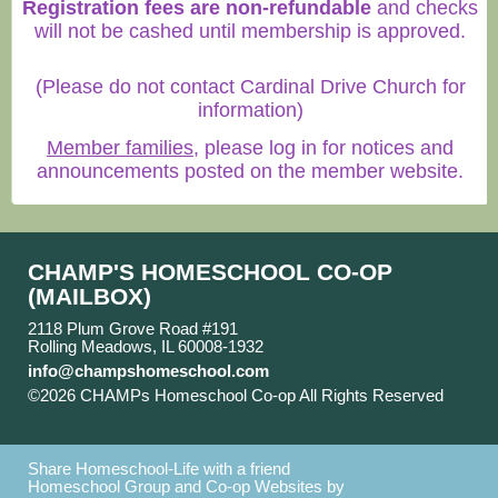
Registration fees are non-refundable
and checks
will not be cashed until membership is approved.
(Please do not contact Cardinal Drive Church for
information)
Member families
, please log in for notices and
announcements posted on the member website.
CHAMP'S HOMESCHOOL CO-OP
(MAILBOX)
2118 Plum Grove Road #191
Rolling Meadows, IL 60008-1932
info@champshomeschool.com
©2026 CHAMPs Homeschool Co-op All Rights Reserved
Skip to Main Content
Share Homeschool-Life with a friend
Homeschool Group and Co-op Websites by