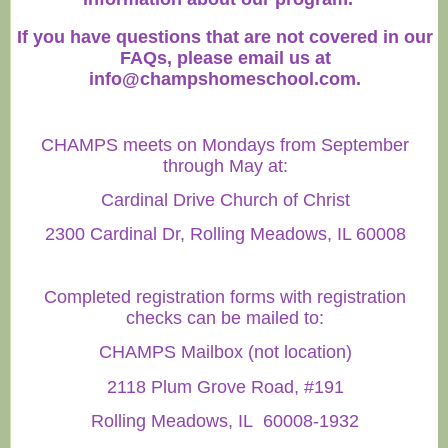
If you have questions that are not covered in our
FAQs, please email us at
info@champshomeschool.com
.
CHAMPS meets on Mondays from September
through May at:
Cardinal Drive Church of Christ
2300 Cardinal Dr, Rolling Meadows, IL 60008
Completed registration forms with registration
checks can be mailed to:
CHAMPS Mailbox (not location)
2118 Plum Grove Road, #191
Rolling Meadows, IL 60008-1932