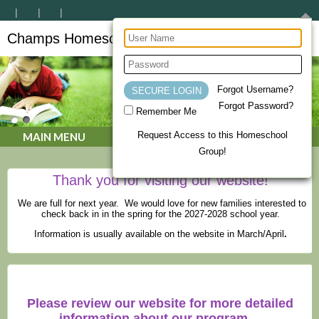
Champs Homeschool Co-op
CHAMPs Homeschool Co-op
Forgot Username?
Forgot Password?
Remember Me
Request Access to this Homeschool
MAIN MENU
Group!
Thank you for visiting our website!
We are full for next year. We would love for new families interested to
check back in in the spring for the 2027-2028 school year.
Information is usually available on the website in March/April
.
Please review our website for more detailed
information about our program.