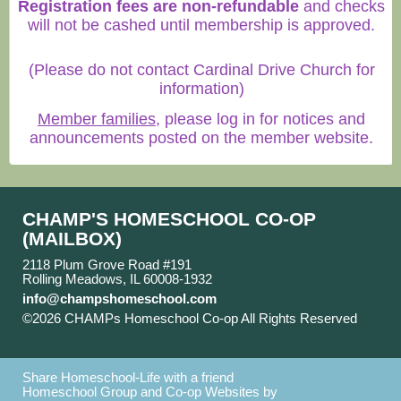
Registration fees are non-refundable
and checks
will not be cashed until membership is approved.
(Please do not contact Cardinal Drive Church for
information)
Member families
, please log in for notices and
announcements posted on the member website.
CHAMP'S HOMESCHOOL CO-OP
(MAILBOX)
2118 Plum Grove Road #191
Rolling Meadows, IL 60008-1932
info@champshomeschool.com
©2026 CHAMPs Homeschool Co-op All Rights Reserved
Skip to Main Content
Share Homeschool-Life with a friend
Homeschool Group and Co-op Websites by