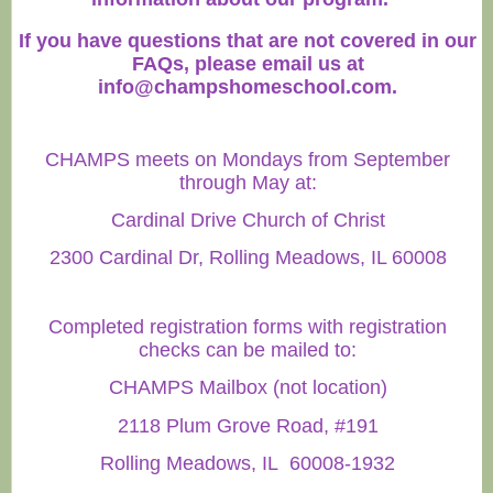
If you have questions that are not covered in our
FAQs, please email us at
info@champshomeschool.com
.
CHAMPS meets on Mondays from September
through May at:
Cardinal Drive Church of Christ
2300 Cardinal Dr, Rolling Meadows, IL 60008
Completed registration forms with registration
checks can be mailed to:
CHAMPS Mailbox (not location)
2118 Plum Grove Road, #191
Rolling Meadows, IL 60008-1932