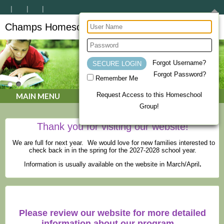
Champs Homeschool Co-op
CHAMPs Homeschool Co-op
Forgot Username?
Forgot Password?
Remember Me
Request Access to this Homeschool
MAIN MENU
Group!
Thank you for visiting our website!
We are full for next year. We would love for new families interested to
check back in in the spring for the 2027-2028 school year.
Information is usually available on the website in March/April
.
Please review our website for more detailed
information about our program.