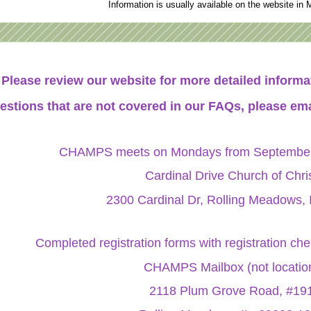
Information is usually available on the website in 
Please review our website for more detailed infor
estions that are not covered in our FAQs, please ema
CHAMPS meets on Mondays from September 
Cardinal Drive Church of Chri
2300 Cardinal Dr, Rolling Meadows, 
Completed registration forms with registration ch
CHAMPS Mailbox (not locatio
2118 Plum Grove Road, #19