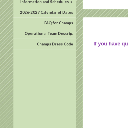
Information and Schedules
»
2026-2027 Calendar of Dates
FAQ for Champs
Operational Team Descrip.
If you have qu
Champs Dress Code