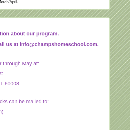
March/April
.
mation about our program.
il us at
info@champshomeschool.com
.
through May at:
st
IL 60008
ecks can be mailed to:
n)
1