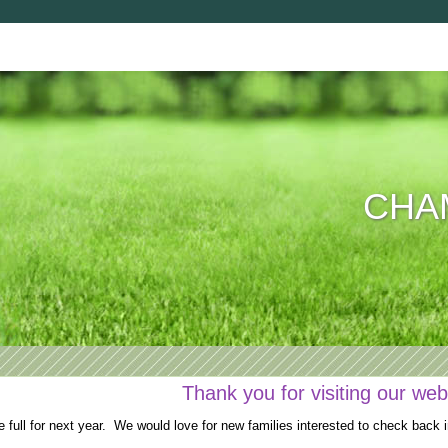
CHAM
Thank you for visiting our web
full for next year. We would love for new families interested to check back i