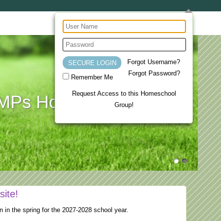
Forgot Username?
Forgot Password?
Remember Me
Request Access to this Homeschool
Ps Homeschool Co-op
Group!
site!
n in the spring for the 2027-2028 school year.