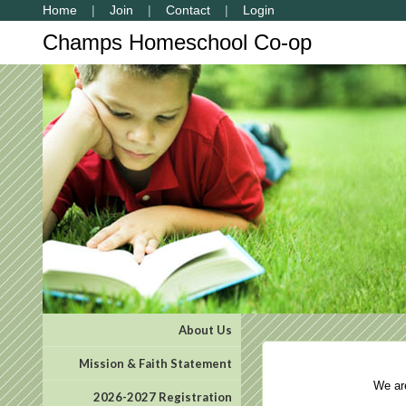
Home
Join
Contact
Login
Champs Homeschool Co-op
About Us
Mission & Faith Statement
We are 
2026-2027 Registration