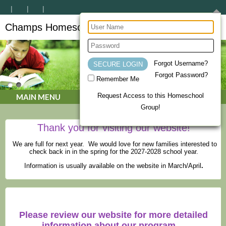
Champs Homeschool Co-op
CHAMPs Homeschool Co-op
Forgot Username?
Forgot Password?
Remember Me
Request Access to this Homeschool
MAIN MENU
Group!
Thank you for visiting our website!
We are full for next year. We would love for new families interested to
check back in in the spring for the 2027-2028 school year.
Information is usually available on the website in March/April
.
Please review our website for more detailed
information about our program.