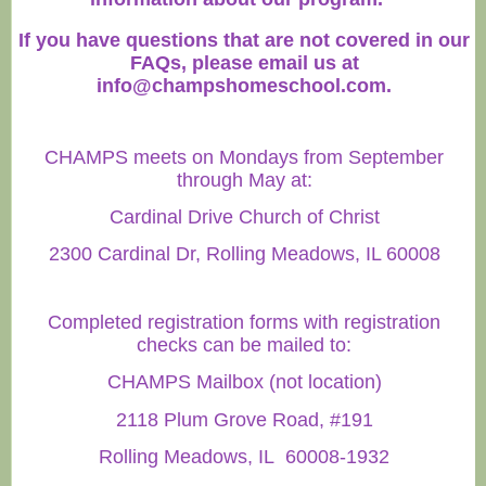
If you have questions that are not covered in our
FAQs, please email us at
info@champshomeschool.com
.
CHAMPS meets on Mondays from September
through May at:
Cardinal Drive Church of Christ
2300 Cardinal Dr, Rolling Meadows, IL 60008
Completed registration forms with registration
checks can be mailed to:
CHAMPS Mailbox (not location)
2118 Plum Grove Road, #191
Rolling Meadows, IL 60008-1932