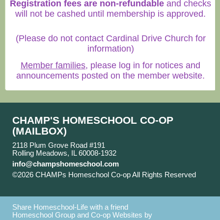
Registration fees are non-refundable
and checks
will not be cashed until membership is approved.
(Please do not contact Cardinal Drive Church for
information)
Member families
, please log in for notices and
announcements posted on the member website.
CHAMP'S HOMESCHOOL CO-OP
(MAILBOX)
2118 Plum Grove Road #191
Rolling Meadows, IL 60008-1932
info@champshomeschool.com
©2026 CHAMPs Homeschool Co-op All Rights Reserved
Skip to Main Content
Share Homeschool-Life with a friend
Homeschool Group and Co-op Websites by