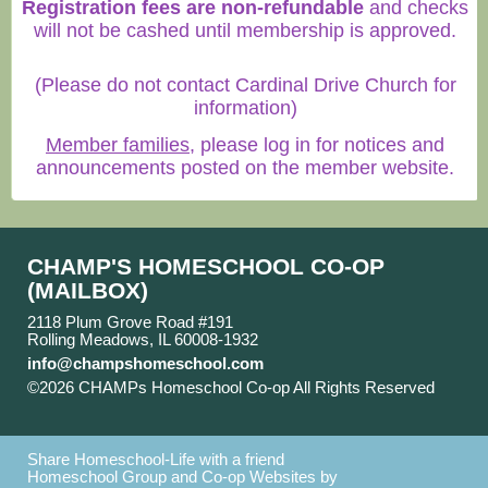
Registration fees are non-refundable
and checks
will not be cashed until membership is approved.
(Please do not contact Cardinal Drive Church for
information)
Member families
, please log in for notices and
announcements posted on the member website.
CHAMP'S HOMESCHOOL CO-OP
(MAILBOX)
2118 Plum Grove Road #191
Rolling Meadows, IL 60008-1932
info@champshomeschool.com
©2026 CHAMPs Homeschool Co-op All Rights Reserved
Skip to Main Content
Share Homeschool-Life with a friend
Homeschool Group and Co-op Websites by