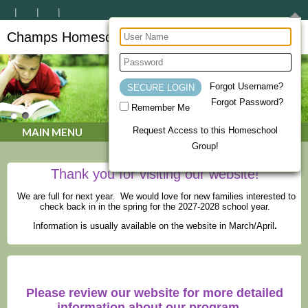
Champs Homeschool Co-op
CHAMPs Homeschool Co-op
Forgot Username?
Forgot Password?
Remember Me
Request Access to this Homeschool
MAIN MENU
Group!
Thank you for visiting our website!
We are full for next year. We would love for new families interested to
check back in in the spring for the 2027-2028 school year.
Information is usually available on the website in March/April
.
Please review our website for more detailed
information about our program.