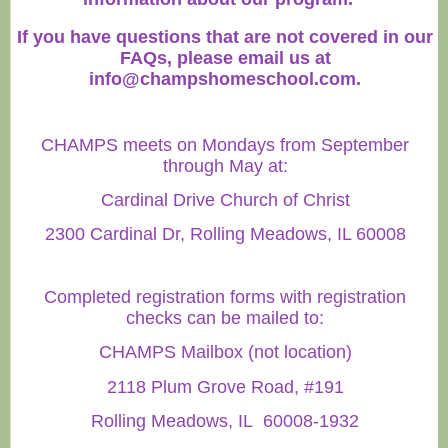
If you have questions that are not covered in our
FAQs, please email us at
info@champshomeschool.com
.
CHAMPS meets on Mondays from September
through May at:
Cardinal Drive Church of Christ
2300 Cardinal Dr, Rolling Meadows, IL 60008
Completed registration forms with registration
checks can be mailed to:
CHAMPS Mailbox (not location)
2118 Plum Grove Road, #191
Rolling Meadows, IL 60008-1932