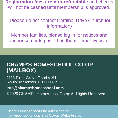
Registration fees are non-refundable
and checks
will not be cashed until membership is approved.
(Please do not contact Cardinal Drive Church for
information)
Member families
, please log in for notices and
announcements posted on the member website.
CHAMP'S HOMESCHOOL CO-OP
(MAILBOX)
2118 Plum Grove Road #191
Rolling Meadows, IL 60008-1932
info@champshomeschool.com
©2026 CHAMPs Homeschool Co-op All Rights Reserved
Skip to Main Content
Share Homeschool-Life with a friend
Homeschool Group and Co-op Websites by