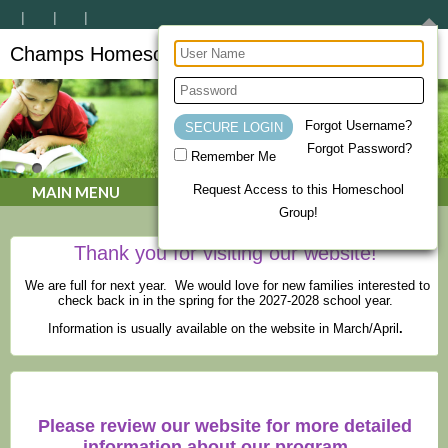
Champs Homeschool Co-op
CHAMPs Homeschool Co-op
Forgot Username?
Forgot Password?
Remember Me
Request Access to this Homeschool
MAIN MENU
Group!
Thank you for visiting our website!
We are full for next year. We would love for new families interested to
check back in in the spring for the 2027-2028 school year.
Information is usually available on the website in March/April
.
Please review our website for more detailed
information about our program.