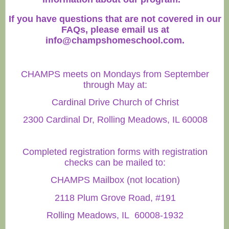
If you have questions that are not covered in our
FAQs, please email us at
info@champshomeschool.com
.
CHAMPS meets on Mondays from September
through May at:
Cardinal Drive Church of Christ
2300 Cardinal Dr, Rolling Meadows, IL 60008
Completed registration forms with registration
checks can be mailed to:
CHAMPS Mailbox (not location)
2118 Plum Grove Road, #191
Rolling Meadows, IL 60008-1932