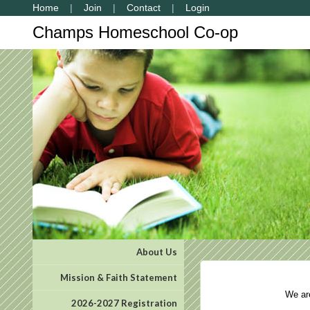
Home
Join
Contact
Login
Champs Homeschool Co-op
About Us
Mission & Faith Statement
We are 
2026-2027 Registration