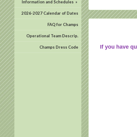
Information and Schedules
»
2026-2027 Calendar of Dates
FAQ for Champs
Operational Team Descrip.
If you have qu
Champs Dress Code