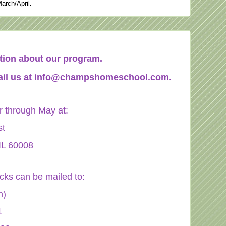
March/April
.
mation about our program.
il us at
info@champshomeschool.com
.
through May at:
st
IL 60008
ecks can be mailed to:
n)
1