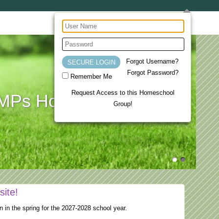
Forgot Username?
Forgot Password?
Remember Me
Request Access to this Homeschool
Ps Homeschool Co-op
Group!
site!
n in the spring for the 2027-2028 school year.