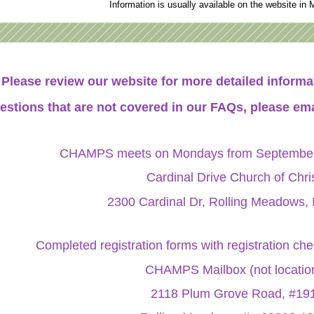
Information is usually available on the website in 
Please review our website for more detailed infor
estions that are not covered in our FAQs, please ema
CHAMPS meets on Mondays from September 
Cardinal Drive Church of Chri
2300 Cardinal Dr, Rolling Meadows, 
Completed registration forms with registration ch
CHAMPS Mailbox (not locatio
2118 Plum Grove Road, #19