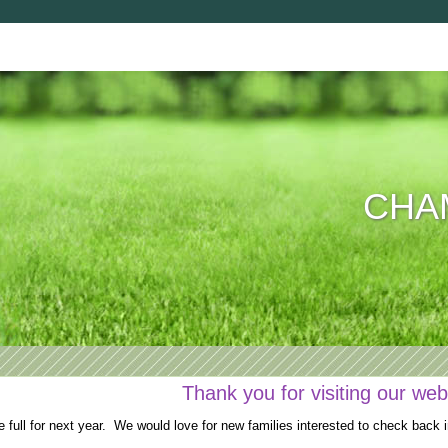
CHAM
Thank you for visiting our web
full for next year. We would love for new families interested to check back i