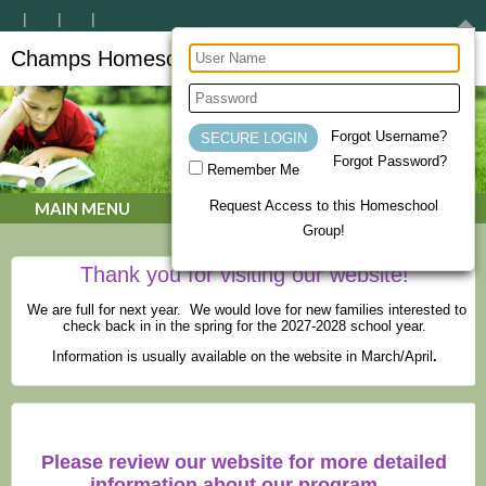
Champs Homeschool Co-op
CHAMPs Homeschool Co-op
Forgot Username?
Forgot Password?
Remember Me
Request Access to this Homeschool
MAIN MENU
Group!
Thank you for visiting our website!
We are full for next year. We would love for new families interested to
check back in in the spring for the 2027-2028 school year.
Information is usually available on the website in March/April
.
Please review our website for more detailed
information about our program.