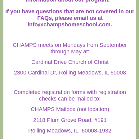
If you have questions that are not covered in our
FAQs, please email us at
info@champshomeschool.com
.
CHAMPS meets on Mondays from September
through May at:
Cardinal Drive Church of Christ
2300 Cardinal Dr, Rolling Meadows, IL 60008
Completed registration forms with registration
checks can be mailed to:
CHAMPS Mailbox (not location)
2118 Plum Grove Road, #191
Rolling Meadows, IL 60008-1932