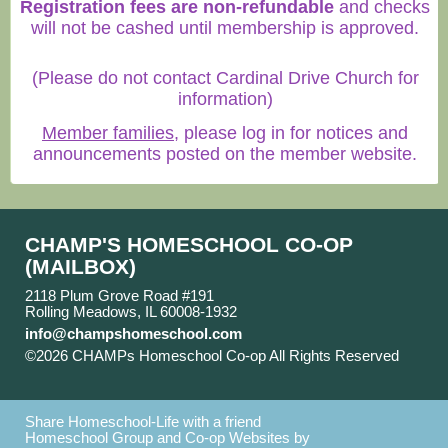
Registration fees are non-refundable
and checks
will not be cashed until membership is approved.
(Please do not contact Cardinal Drive Church for
information)
Member families
, please log in for notices and
announcements posted on the member website.
CHAMP'S HOMESCHOOL CO-OP
(MAILBOX)
2118 Plum Grove Road #191
Rolling Meadows, IL 60008-1932
info@champshomeschool.com
©2026 CHAMPs Homeschool Co-op All Rights Reserved
Skip to Main Content
Share Homeschool-Life with a friend
Homeschool Group and Co-op Websites by